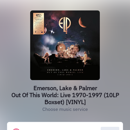
Emerson, Lake & Palmer
Out Of This World: Live 1970-1997 (10LP
Boxset) [VINYL]
Choose music service