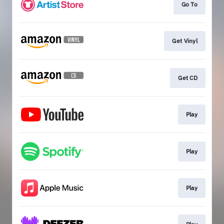
Go To
Get Vinyl
Get CD
Play
Play
Play